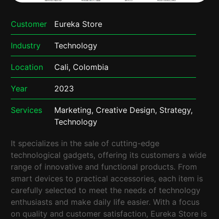
Customer
Eureka Store
Industry
Technology
Location
Cali, Colombia
Year
2023
Services
Marketing, Creative Design, Strategy,
Technology
It specializes in the sale of cutting-edge
technological gadgets, offering its customers a wide
range of innovative and functional products. From
smart devices to practical accessories, each item is
carefully selected to meet the needs of technology
enthusiasts and make daily life easier. With a focus
on quality and customer satisfaction, Eureka Store is