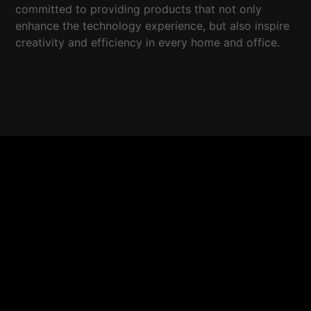
committed to providing products that not only
enhance the technology experience, but also inspire
creativity and efficiency in every home and office.